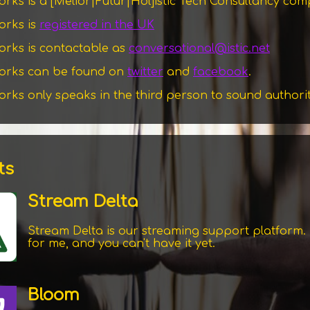
works is a
[Melior|Futur|Hol]
istic Tech Consultancy co
works is
registered in the UK
works is contactable as
conversational@istic.net
tworks can be found on
twitter
and
facebook
.
works only speaks in the third person to sound authori
ts
Stream Delta
Stream Delta is our streaming support platform. I
for me, and you can't have it yet.
Bloom