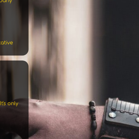
mpany
tative
t's only