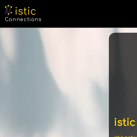
istic
Connections
istic