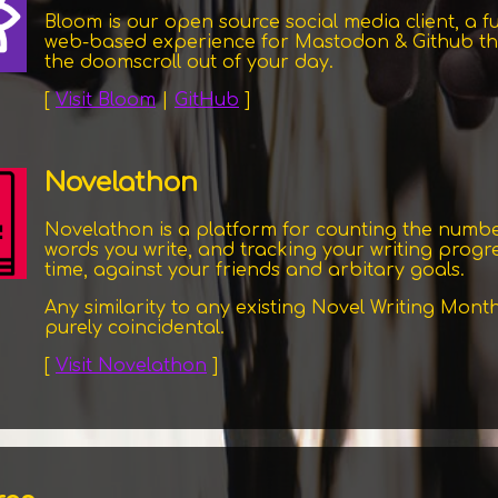
Bloom is our open source social media client, a fu
web-based experience for Mastodon & Github th
the doomscroll out of your day.
[
Visit Bloom
|
GitHub
]
Novelathon
Novelathon is a platform for counting the numbe
words you write, and tracking your writing progr
time, against your friends and arbitary goals.
Any similarity to any existing Novel Writing Month
purely coincidental.
[
Visit Novelathon
]