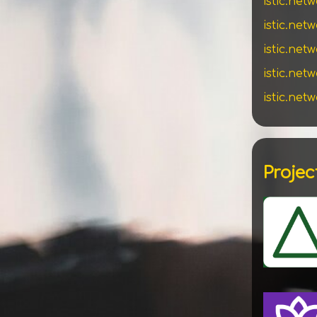
istic.net
istic.net
istic.net
istic.ne
istic.net
Projec