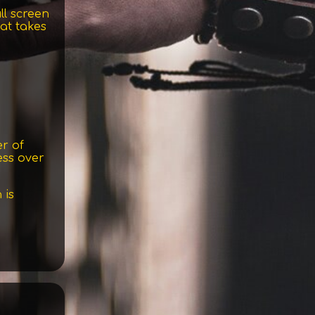
ll screen
at takes
r of
ess over
 is